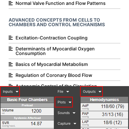
Normal Valve Function and Flow Patterns
ADVANCED CONCEPTS FROM CELLS TO
CHAMBERS AND CONTROL MECHANISMS
Excitation-Contraction Coupling
Determinants of Myocardial Oxygen
Consumption
Basics of Myocardial Metabolism
Regulation of Coronary Blood Flow
Autonomic Control of the Circulation
Inputs
File
Outputs
Basics of Cardiovascular Receptor Biology and
Pharmacology
Plots
Exercise Physiology
Sounds
Capture