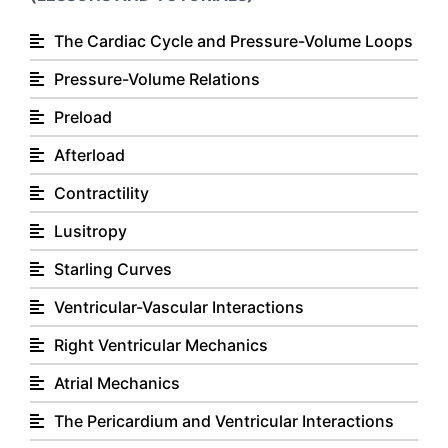
The Cardiac Cycle and Pressure-Volume Loops
Pressure-Volume Relations
Preload
Afterload
Contractility
Lusitropy
Starling Curves
Ventricular-Vascular Interactions
Right Ventricular Mechanics
Atrial Mechanics
The Pericardium and Ventricular Interactions