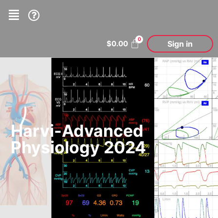
Sign in
$
0.00
Harvi-Advanced
Physiology 2024