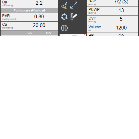
APPENDIX
Invasive Assessment of Pressure-Volume
Relations
Noninvasive Estimation of Pressure-Volume
Relations