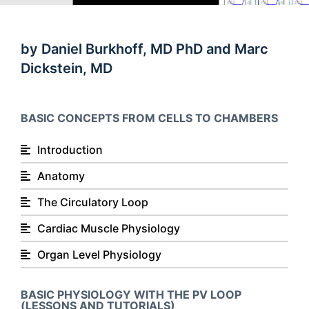
by Daniel Burkhoff, MD PhD and Marc
Dickstein, MD
BASIC CONCEPTS FROM CELLS TO CHAMBERS
Introduction
Anatomy
The Circulatory Loop
Cardiac Muscle Physiology
Organ Level Physiology
BASIC PHYSIOLOGY WITH THE PV LOOP
(LESSONS AND TUTORIALS)