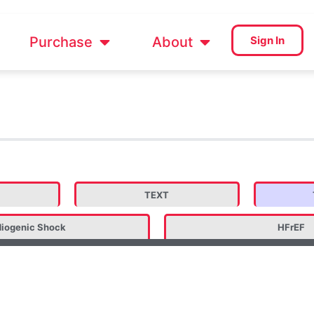
Purchase
About
Sign In
TEXT
iogenic Shock
HFrEF