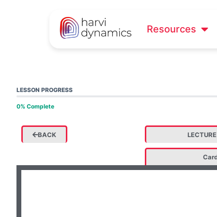
Resources
LESSON PROGRESS
0% Complete
BACK
LECTURE
Card