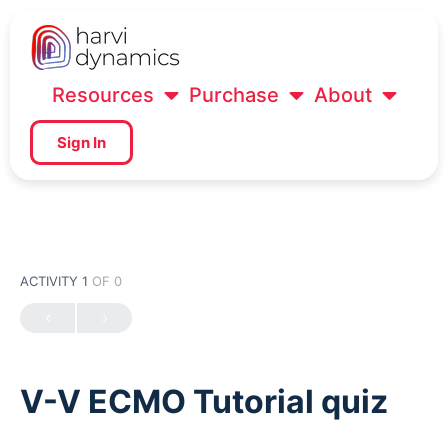
Resources
Purchase
About
Sign In
ACTIVITY 1
OF 0
V-V ECMO Tutorial quiz