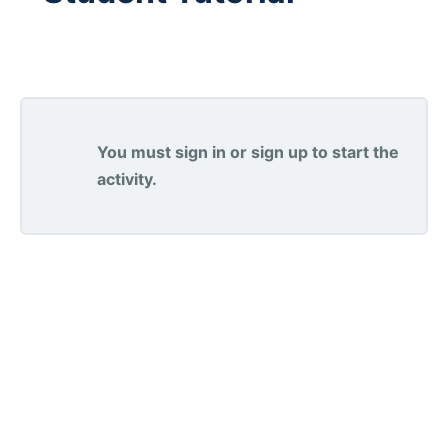
You must sign in or sign up to start the
activity.