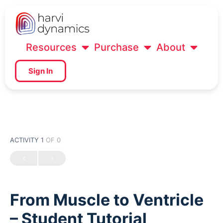
Resources
Purchase
About
Sign In
ACTIVITY 1
OF 0
From Muscle to Ventricle
– Student Tutorial