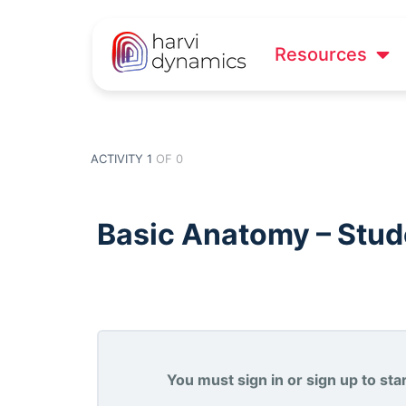
Resources
ACTIVITY 1
OF 0
Basic Anatomy – Stude
You must sign in or sign up to start