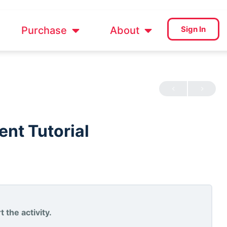
Purchase
About
Sign In
nt Tutorial
 the activity.