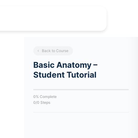
Back to Course
Basic Anatomy –
Student Tutorial
0% Complete
0/0 Steps