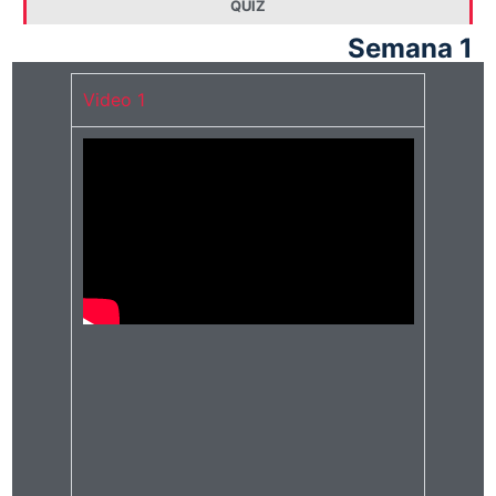
QUIZ
Semana 1
Video 1