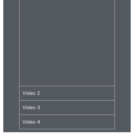
Video 2
Video 3
Video 4