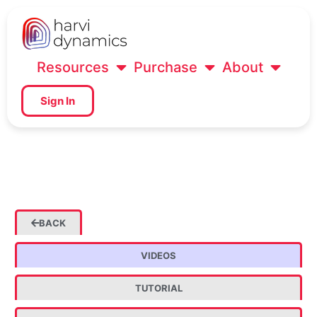
Resources
Purchase
About
Sign In
BACK
VIDEOS
TUTORIAL