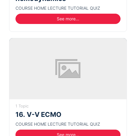
COURSE HOME LECTURE TUTORIAL QUIZ
See more...
1 Topic
16. V-V ECMO
COURSE HOME LECTURE TUTORIAL QUIZ
See more...