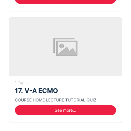
1 Topic
17. V-A ECMO
COURSE HOME LECTURE TUTORIAL QUIZ
See more...