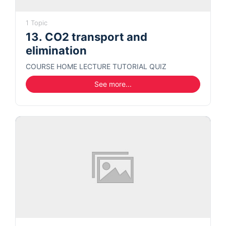
1 Topic
13. CO2 transport and
elimination
COURSE HOME LECTURE TUTORIAL QUIZ
See more...