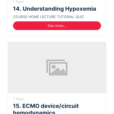
1 Topic
14. Understanding Hypoxemia
COURSE HOME LECTURE TUTORIAL QUIZ
See more...
1 Topic
15. ECMO device/circuit
hemodynamics