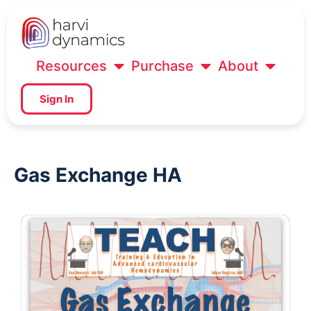
Resources
Purchase
About
Sign In
Gas Exchange HA