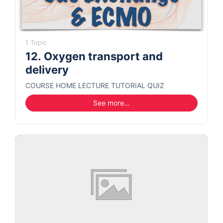
1 Topic
12. Oxygen transport and
delivery
COURSE HOME LECTURE TUTORIAL QUIZ
See more...