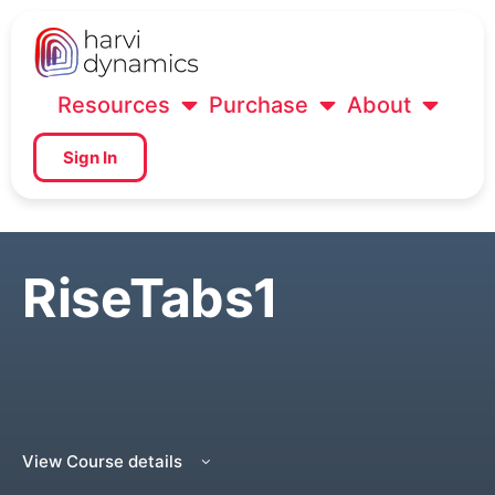
Resources
Purchase
About
Sign In
RiseTabs1
View Course details