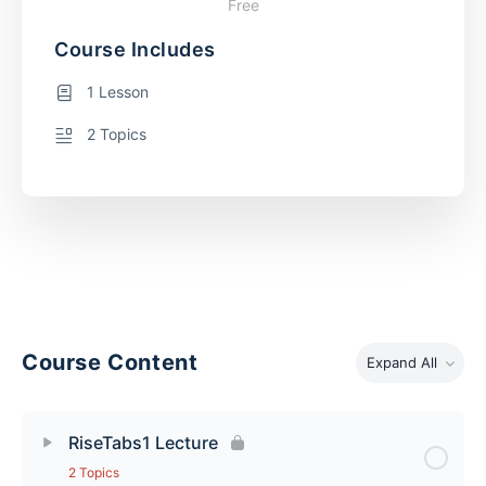
Free
Course Includes
1 Lesson
2 Topics
Course Content
Expand All
RiseTabs1 Lecture
2 Topics