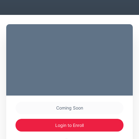
Coming Soon
Login to Enroll