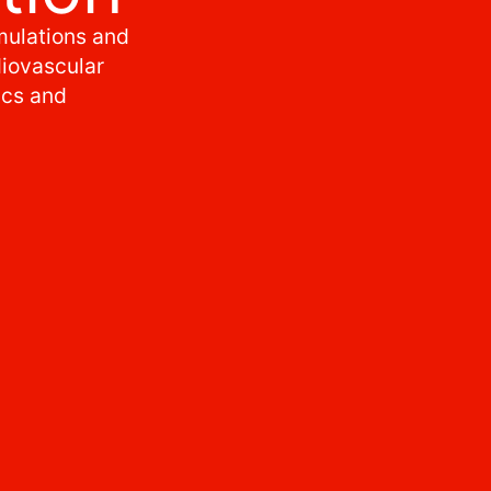
mulations and
diovascular
cs and