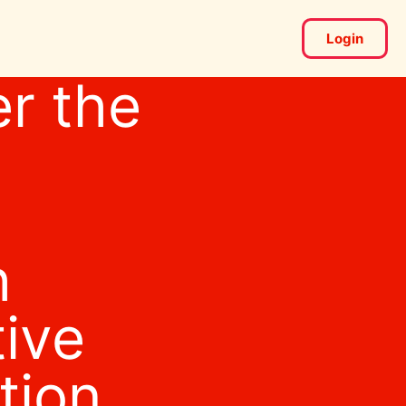
Login
r the
h
tive
tion