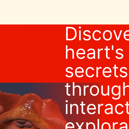
Discove
heart's
secrets
throug
interac
explora