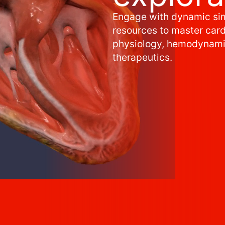
Engage with dynamic si
resources to master car
physiology, hemodynami
therapeutics.